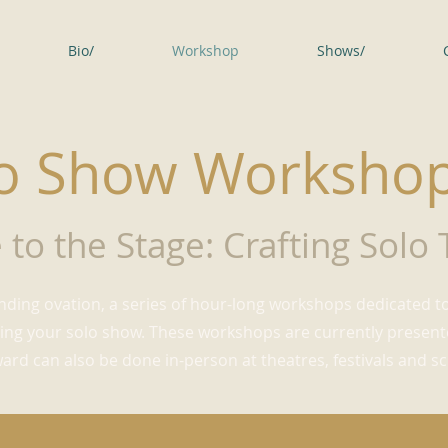
Bio/
Workshop
Shows/
o Show Worksho
 to the Stage: Crafting Solo
nding ovation, a series of hour-long workshops dedicated to
ng your solo show. These workshops are currently presented
rd can also be done in-person at theatres, festivals and sc