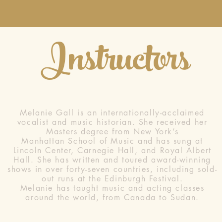
Instructors
Melanie Gall is an internationally-acclaimed
vocalist and music historian. She received her
Masters degree from New York’s
Manhattan School of Music and has sung at
Lincoln Center, Carnegie Hall, and Royal Albert
Hall. She has written and toured award-winning
shows in over forty-seven countries, including sold-
out runs at the Edinburgh Festival.
Melanie has taught music and acting classes
around the world, from Canada to Sudan.