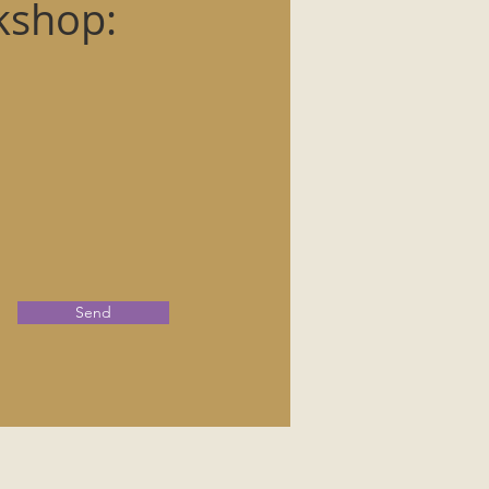
kshop:
Send