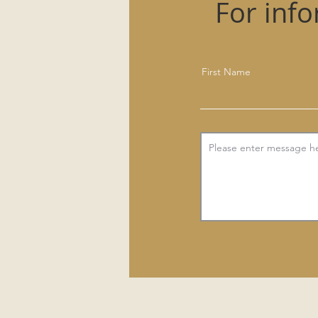
For inf
First Name