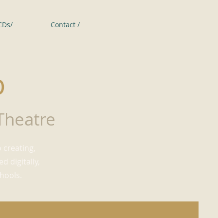
CDs/
Contact /
p
 Theatre
 creating,
 digitally,
hools.