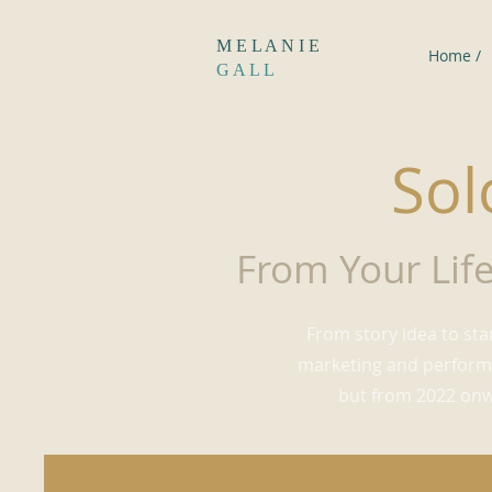
M E L A N I E
Home /
G A L L
Sol
From Your Life
From story idea to sta
marketing and performi
but from 2022 onwa