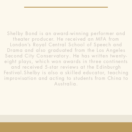
Shelby Bond is an award-winning performer and
theater producer. He received an MFA from
London’s Royal Central School of Speech and
Drama and also graduated from the Los Angeles
Second City Conservatory. He has written twenty-
eight plays, which won awards in three continents
and received 5-star reviews at the Edinburgh
Festival.Shelby is also a skilled educator, teaching
improvisation and acting to students from China to
Australia.