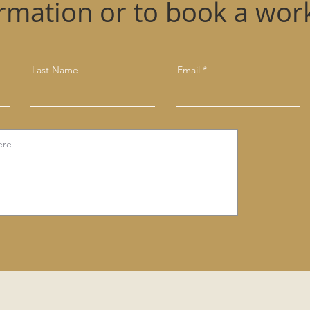
ormation or to book a wor
Last Name
Email